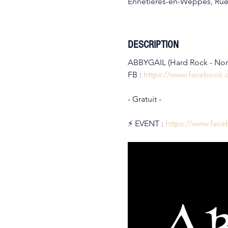
Ennetières-en-Weppes, Rue
DESCRIPTION
ABBYGAIL (Hard Rock - No
FB : 
https://www.facebook
- Gratuit -
⚡️ EVENT : 
https://www.fac