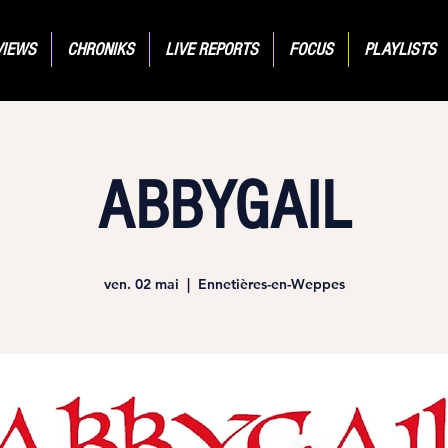
VIEWS
CHRONIKS
LIVE REPORTS
FOCUS
PLAYLISTS
ABBYGAIL
ven. 02 mai
  |  
Ennetières-en-Weppes