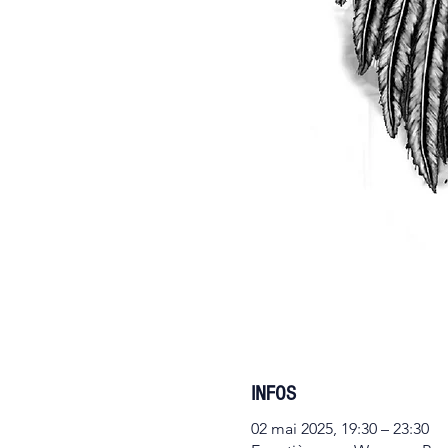
INFOS
02 mai 2025, 19:30 – 23:30