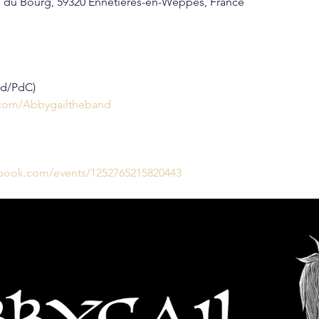
 du Bourg, 59320 Ennetières-en-Weppes, France
rd/PdC)
.com/Abbygailtheband
ebook.com/events/1252765215820443