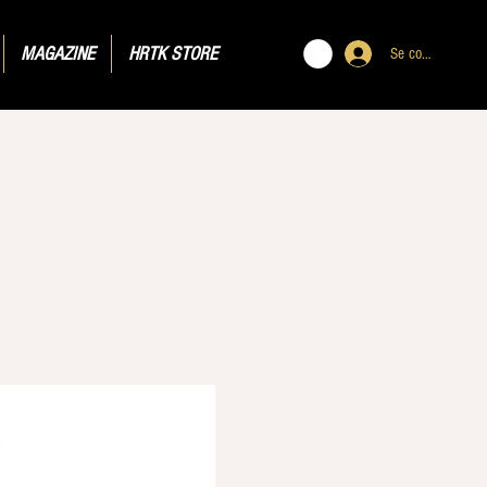
MAGAZINE
HRTK STORE
Se connecter