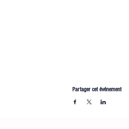
Partager cet événement