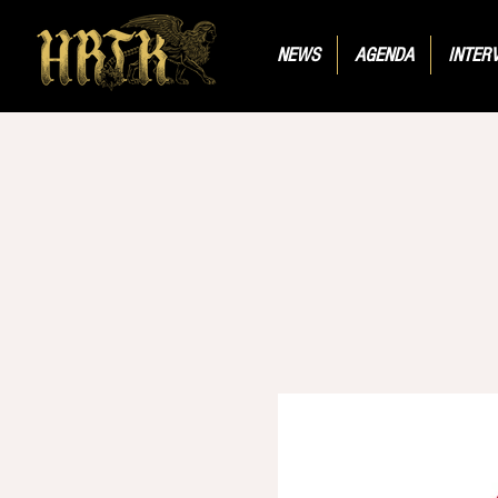
NEWS
AGENDA
INTER