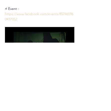
⚡ Event : 
https://www.facebook.com/events/85746596
0437052
Partager cet événement