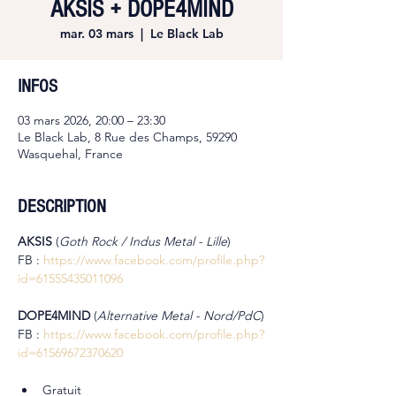
AKSIS + DOPE4MIND
mar. 03 mars
  |  
Le Black Lab
INFOS
03 mars 2026, 20:00 – 23:30
Le Black Lab, 8 Rue des Champs, 59290
Wasquehal, France
DESCRIPTION
AKSIS 
(
Goth Rock / Indus Metal - Lille
)
FB : 
https://www.facebook.com/profile.php?
id=61555435011096
DOPE4MIND 
(
Alternative Metal - Nord/PdC
)
FB : 
https://www.facebook.com/profile.php?
id=61569672370620
Gratuit