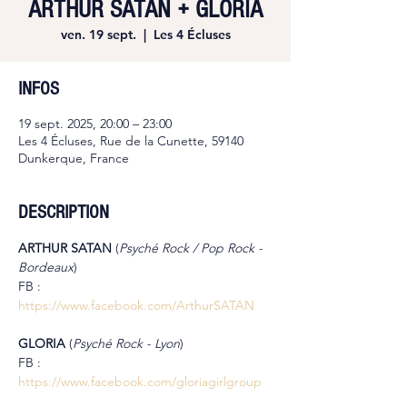
ARTHUR SATAN + GLORIA
ven. 19 sept.
  |  
Les 4 Écluses
INFOS
19 sept. 2025, 20:00 – 23:00
Les 4 Écluses, Rue de la Cunette, 59140
Dunkerque, France
DESCRIPTION
ARTHUR SATAN
 (
Psyché Rock / Pop Rock - 
Bordeaux
)
FB : 
https://www.facebook.com/ArthurSATAN
GLORIA 
(
Psyché Rock - Lyon
)
FB : 
https://www.facebook.com/gloriagirlgroup