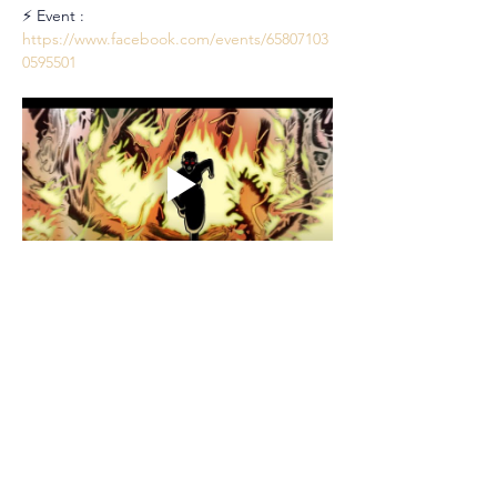
⚡ Event : 
https://www.facebook.com/events/65807103
0595501