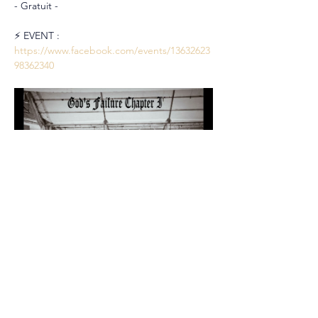
- Gratuit -
⚡️ EVENT : 
https://www.facebook.com/events/13632623
98362340
Partager cet événement