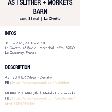
AS I SLITHER + MORKETS
BARN
sam. 31 mai
  |  
La Civette
INFOS
31 mai 2025, 20:30 – 23:50
La Civette, 48 Rue du Maréchal Joffre, 59530
Le Quesnoy, France
DESCRIPTION
AS I SLITHER (Metal - Denain)
FB : 
https://www.facebook.com/asislither
MORKETS BARN (Black Metal - Hazebrouck)
FB : 
https://www.facebook.com/profile.php?
id=61552494449664