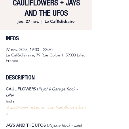
CAULIFLOWERS + JAYS
AND THE UFOS
jeu. 27 nov.
  |  
Le Caf&diskaire
INFOS
27 nov. 2025, 19:30 – 23:30
Le Caf&diskaire, 79 Rue Colbert, 59000 Lille,
France
DESCRIPTION
CAULIFLOWERS 
(
Psyché Garage Rock - 
Lille
)
Insta : 
https://www.instagram.com/cauliflowers.ban
d
JAYS AND THE UFOS 
(
Psyché Rock - Lille
)