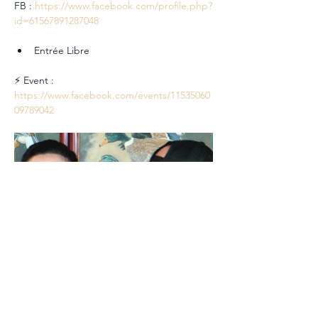
FB : 
https://www.facebook.com/profile.php?
id=61567891287048
Entrée Libre
⚡ Event : 
https://www.facebook.com/events/11535060
09789042