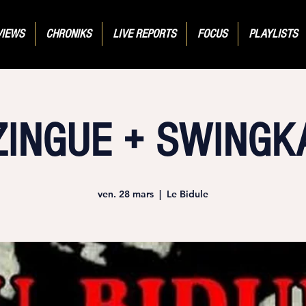
VIEWS
CHRONIKS
LIVE REPORTS
FOCUS
PLAYLISTS
ZINGUE + SWINGK
ven. 28 mars
  |  
Le Bidule