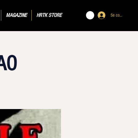
MAGAZINE
HRTK STORE
Se connecter
AO