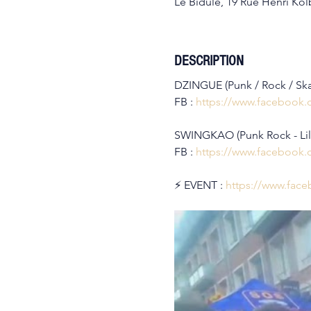
Le Bidule, 19 Rue Henri Kolb
DESCRIPTION
DZINGUE (Punk / Rock / Sk
FB : 
https://www.facebook
SWINGKAO (Punk Rock - Lil
FB : 
https://www.facebook
⚡️ EVENT : 
https://www.fac