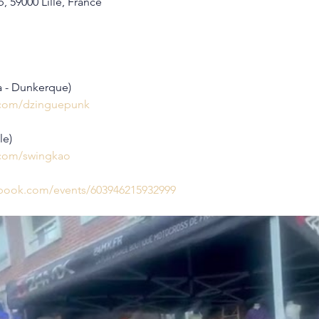
, 59000 Lille, France
a - Dunkerque)
.com/dzinguepunk
le)
.com/swingkao
ebook.com/events/603946215932999