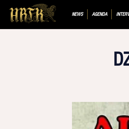
NEWS
AGENDA
INTER
D