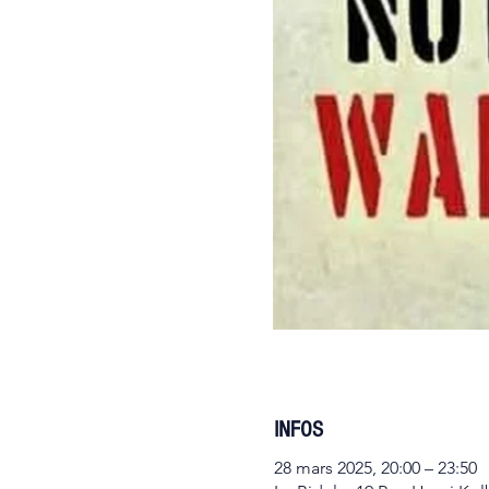
INFOS
28 mars 2025, 20:00 – 23:50