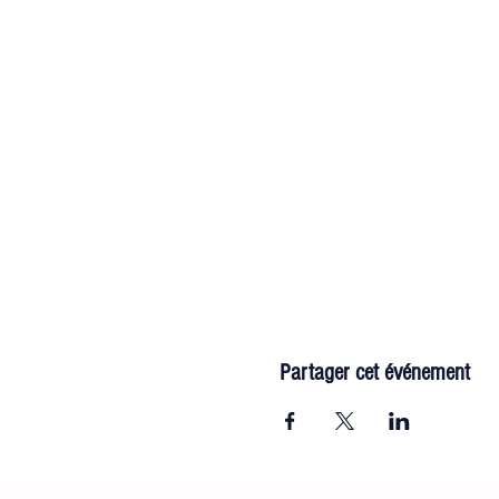
Partager cet événement