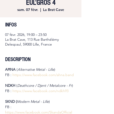
EUL’GROS 4
sam. 07 févr.
  |  
La Brat Cave
INFOS
07 févr. 2026, 19:00 – 23:50
La Brat Cave, 113 Rue Barthélémy
Delespaul, 59000 Lille, France
DESCRIPTION
AĦNA
 (
Alternative Metal - Lille
)
FB : 
https://www.facebook.com/ahna.band
NDKH 
(
Deathcore / Djent / Metalcore - Fr
)
FB : 
https://www.facebook.com/ndkh93
SKND (
Modern Metal -
Lille
)
FB : 
https://www.facebook.com/SkandaOfficial