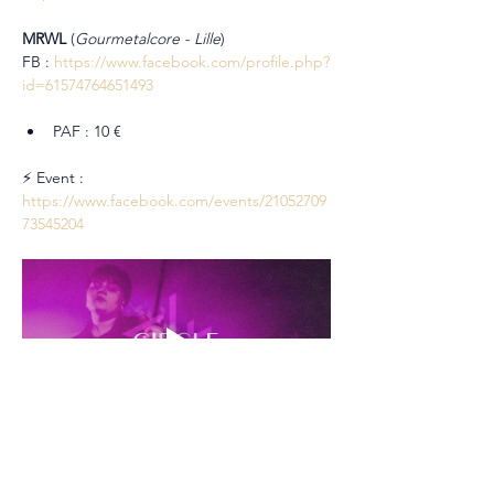
MRWL
 (
Gourmetalcore - Lille
)
FB : 
https://www.facebook.com/profile.php?
id=61574764651493
PAF : 10 €
⚡ Event : 
https://www.facebook.com/events/21052709
73545204