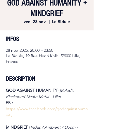
GOD AGAINST HUMANITY +
MINDGRIEF
ven. 28 nov.
  |  
Le Bidule
INFOS
28 nov. 2025, 20:00 – 23:50
Le Bidule, 19 Rue Henri Kolb, 59000 Lille,
France
DESCRIPTION
GOD AGAINST HUMANITY 
(
Melodic 
Blackened Death Metal - Lille
)
FB : 
https://www.facebook.com/godagainsthuma
nity
MINDGRIEF 
(
Indus / Ambient / Doom - 