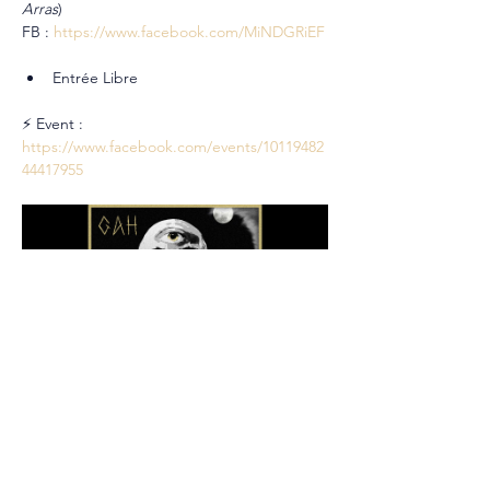
Arras
)
FB : 
https://www.facebook.com/MiNDGRiEF
Entrée Libre
⚡ Event : 
https://www.facebook.com/events/10119482
44417955