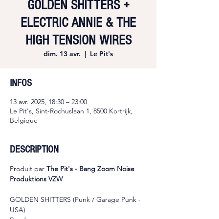
GOLDEN SHITTERS +
ELECTRIC ANNIE & THE
HIGH TENSION WIRES
dim. 13 avr.
  |  
Le Pit's
INFOS
13 avr. 2025, 18:30 – 23:00
Le Pit's, Sint-Rochuslaan 1, 8500 Kortrijk,
Belgique
DESCRIPTION
Produit par 
The Pit's - Bang Zoom Noise 
Produktions VZW
GOLDEN SHITTERS (Punk / Garage Punk - 
USA)