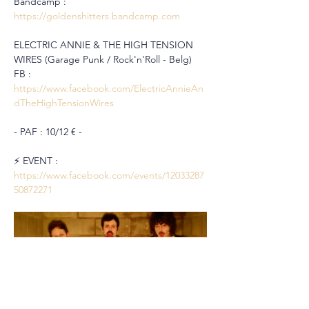
Bandcamp : 
https://goldenshitters.bandcamp.com
ELECTRIC ANNIE & THE HIGH TENSION 
WIRES (Garage Punk / Rock'n'Roll - Belg)
FB : 
https://www.facebook.com/ElectricAnnieAn
dTheHighTensionWires
- PAF : 10/12 € -
⚡️ EVENT : 
https://www.facebook.com/events/12033287
50872271