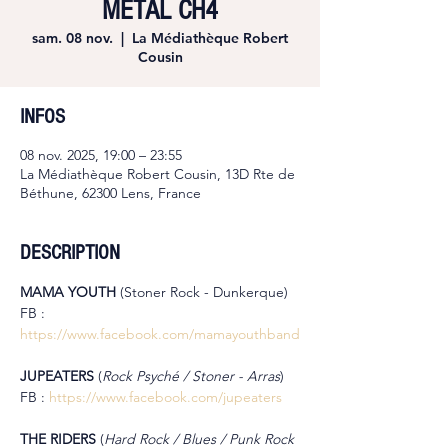
METAL CH4
sam. 08 nov.
  |  
La Médiathèque Robert
Cousin
INFOS
08 nov. 2025, 19:00 – 23:55
La Médiathèque Robert Cousin, 13D Rte de
Béthune, 62300 Lens, France
DESCRIPTION
MAMA YOUTH 
(Stoner Rock - Dunkerque)
FB : 
https://www.facebook.com/mamayouthband
JUPEATERS 
(
Rock Psyché / Stoner - Arras
)
FB : 
https://www.facebook.com/jupeaters
THE RIDERS 
(
Hard Rock / Blues / Punk Rock 