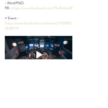
- Nord/PdC
)
FB : 
https://www.facebook.com/TheRiders69
⚡ Event : 
https://www.facebook.com/events/11354593
35189119