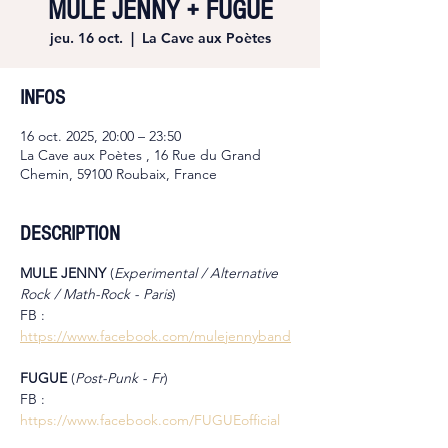
MULE JENNY + FUGUE
jeu. 16 oct.
  |  
La Cave aux Poètes
INFOS
16 oct. 2025, 20:00 – 23:50
La Cave aux Poètes , 16 Rue du Grand
Chemin, 59100 Roubaix, France
DESCRIPTION
MULE JENNY 
(
Experimental / Alternative 
Rock / Math-Rock - Paris
)
FB : 
https://www.facebook.com/mulejennyband
FUGUE 
(
Post-Punk - Fr
)
FB : 
https://www.facebook.com/FUGUEofficial