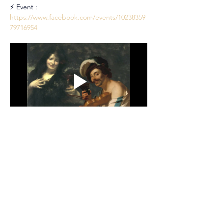
⚡ Event : 
https://www.facebook.com/events/10238359
79716954