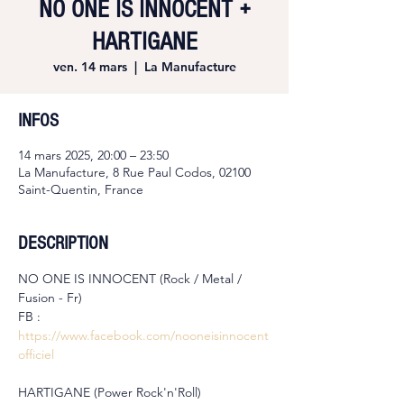
NO ONE IS INNOCENT +
HARTIGANE
ven. 14 mars
  |  
La Manufacture
INFOS
14 mars 2025, 20:00 – 23:50
La Manufacture, 8 Rue Paul Codos, 02100
Saint-Quentin, France
DESCRIPTION
NO ONE IS INNOCENT (Rock / Metal / 
Fusion - Fr)
FB : 
https://www.facebook.com/nooneisinnocent
officiel
HARTIGANE (Power Rock'n'Roll)