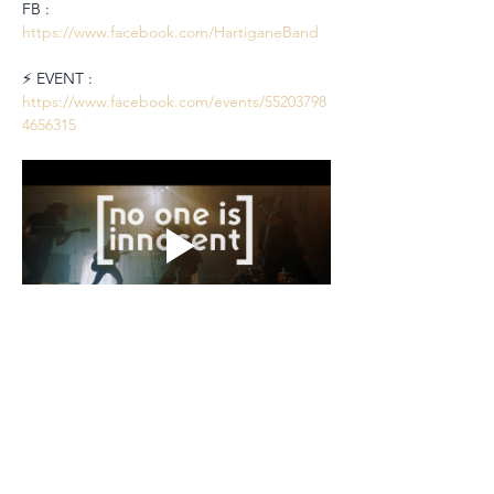
FB : 
https://www.facebook.com/HartiganeBand
⚡️ EVENT : 
https://www.facebook.com/events/55203798
4656315