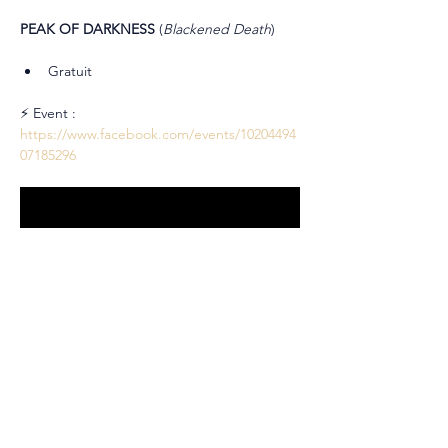
PEAK OF DARKNESS 
(
Blackened Death
)
Gratuit
⚡ Event : 
https://www.facebook.com/events/10204494
07185296