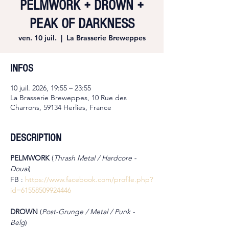
PELMWORK + DROWN +
PEAK OF DARKNESS
ven. 10 juil.
  |  
La Brasserie Breweppes
INFOS
10 juil. 2026, 19:55 – 23:55
La Brasserie Breweppes, 10 Rue des
Charrons, 59134 Herlies, France
DESCRIPTION
PELMWORK 
(
Thrash Metal / Hardcore - 
Douai
)
FB : 
https://www.facebook.com/profile.php?
id=61558509924446
DROWN 
(
Post-Grunge / Metal / Punk - 
Belg
)