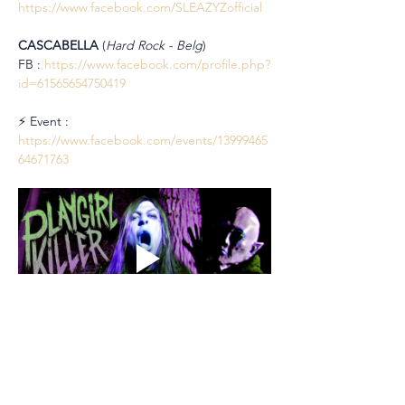
https://www.facebook.com/SLEAZYZofficial
CASCABELLA 
(
Hard Rock - Belg
)
FB : 
https://www.facebook.com/profile.php?
id=61565654750419
⚡ Event : 
https://www.facebook.com/events/13999465
64671763