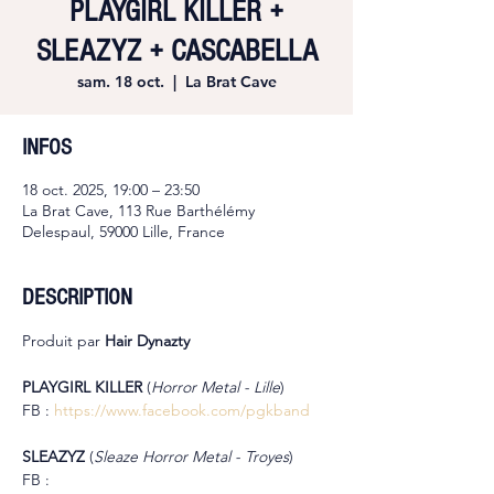
PLAYGIRL KILLER +
SLEAZYZ + CASCABELLA
sam. 18 oct.
  |  
La Brat Cave
INFOS
18 oct. 2025, 19:00 – 23:50
La Brat Cave, 113 Rue Barthélémy
Delespaul, 59000 Lille, France
DESCRIPTION
Produit par 
Hair Dynazty
PLAYGIRL KILLER 
(
Horror Metal - Lille
)
FB : 
https://www.facebook.com/pgkband
SLEAZYZ 
(
Sleaze Horror Metal - Troyes
)
FB : 