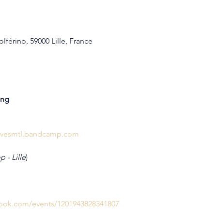
lférino, 59000 Lille, France
ing
elivesmtl.bandcamp.com
 - Lille
)
book.com/events/1201943828341807