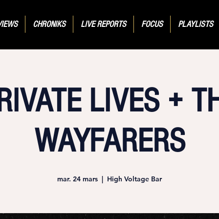
VIEWS
CHRONIKS
LIVE REPORTS
FOCUS
PLAYLISTS
RIVATE LIVES + T
WAYFARERS
mar. 24 mars
  |  
High Voltage Bar