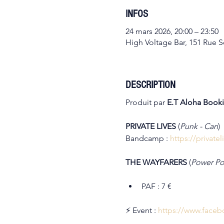
INFOS
24 mars 2026, 20:00 – 23:50
High Voltage Bar, 151 Rue So
DESCRIPTION
Produit par 
E.T Aloha Book
PRIVATE LIVES 
(
Punk - Can
)
Bandcamp : 
https://privat
THE WAYFARERS 
(
Power Pop
PAF : 7 €
⚡ Event : 
https://www.face