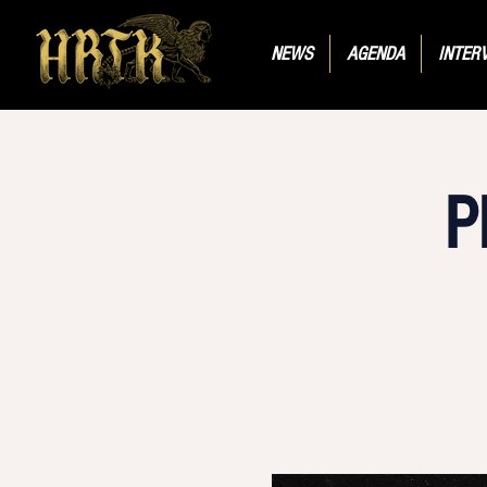
NEWS
AGENDA
INTER
P