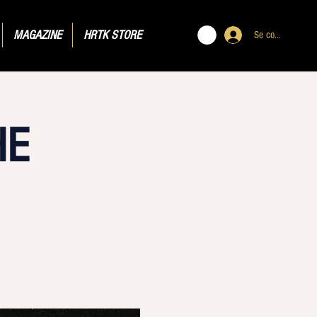
MAGAZINE
HRTK STORE
Se connecter
HE