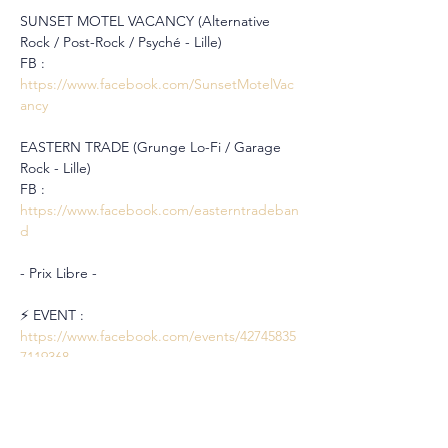
SUNSET MOTEL VACANCY (Alternative 
Rock / Post-Rock / Psyché - Lille)
FB : 
https://www.facebook.com/SunsetMotelVac
ancy
EASTERN TRADE (Grunge Lo-Fi / Garage 
Rock - Lille)
FB : 
https://www.facebook.com/easterntradeban
d
- Prix Libre -
⚡️ EVENT : 
https://www.facebook.com/events/42745835
7119368