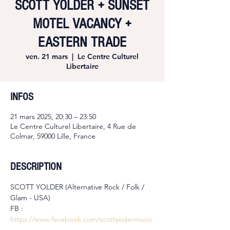
SCOTT YOLDER + SUNSET
MOTEL VACANCY +
EASTERN TRADE
ven. 21 mars
  |  
Le Centre Culturel
Libertaire
INFOS
21 mars 2025, 20:30 – 23:50
Le Centre Culturel Libertaire, 4 Rue de
Colmar, 59000 Lille, France
DESCRIPTION
SCOTT YOLDER (Alternative Rock / Folk / 
Glam - USA)
FB : 
https://www.facebook.com/scottyodermusic