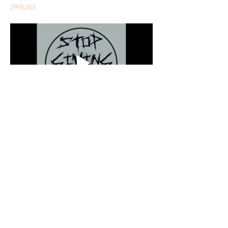
2996243
Partager cet événement