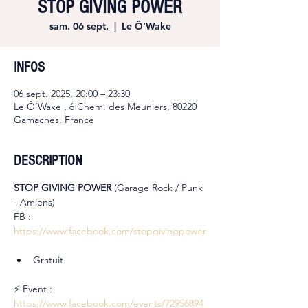
STOP GIVING POWER
sam. 06 sept.
  |  
Le Ô’Wake
INFOS
06 sept. 2025, 20:00 – 23:30
Le Ô’Wake , 6 Chem. des Meuniers, 80220
Gamaches, France
DESCRIPTION
STOP GIVING POWER 
(Garage Rock / Punk 
- Amiens)
FB : 
https://www.facebook.com/stopgivingpower
Gratuit
⚡ Event : 
https://www.facebook.com/events/72956894