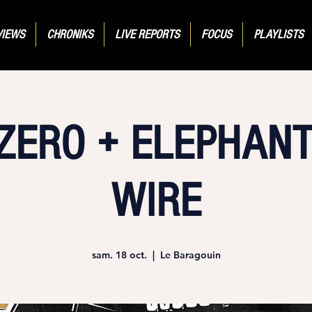
VIEWS
CHRONIKS
LIVE REPORTS
FOCUS
PLAYLISTS
ZERO + ELEPHANT
WIRE
sam. 18 oct.
  |  
Le Baragouin