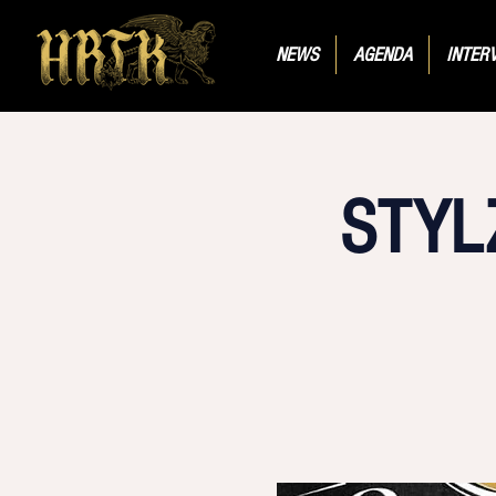
NEWS
AGENDA
INTER
STYL