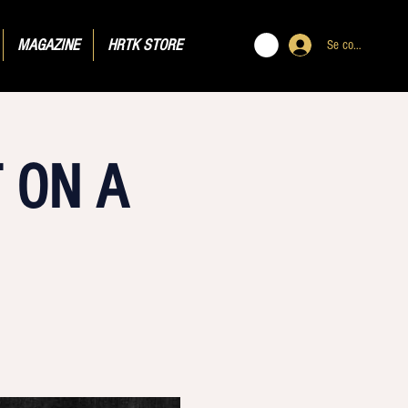
MAGAZINE
HRTK STORE
Se connecter
 ON A