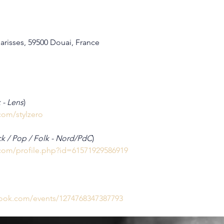
arisses, 59500 Douai, France
 - Lens
)
com/stylzero
k / Pop / Folk - Nord/PdC
)
com/profile.php?id=61571929586919
book.com/events/1274768347387793