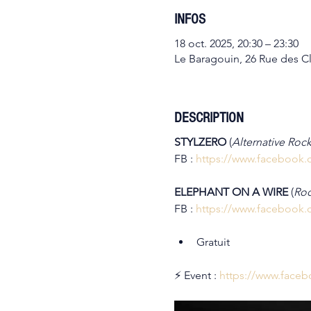
INFOS
18 oct. 2025, 20:30 – 23:30
Le Baragouin, 26 Rue des Cl
DESCRIPTION
STYLZERO 
(
Alternative Rock
FB : 
https://www.facebook.
ELEPHANT ON A WIRE 
(
Roc
FB : 
https://www.facebook.
Gratuit
⚡ Event : 
https://www.face