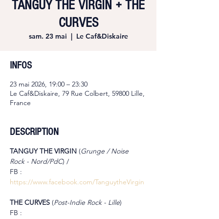
TANGUY THE VIRGIN + THE
CURVES
sam. 23 mai
  |  
Le Caf&Diskaire
INFOS
23 mai 2026, 19:00 – 23:30
Le Caf&Diskaire, 79 Rue Colbert, 59800 Lille,
France
DESCRIPTION
TANGUY THE VIRGIN 
(
Grunge / Noise 
Rock - Nord/PdC
) /
FB : 
https://www.facebook.com/TanguytheVirgin
THE CURVES 
(
Post-Indie Rock - Lille
)
FB : 