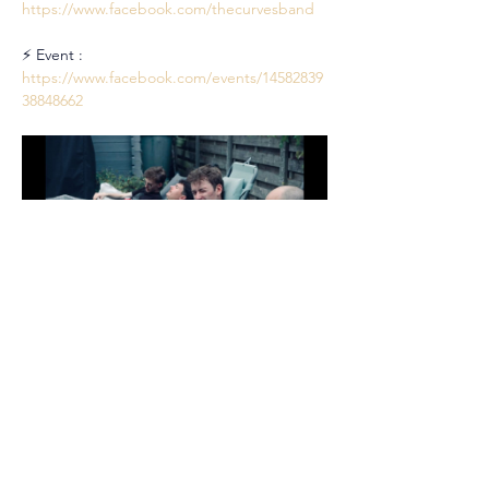
https://www.facebook.com/thecurvesband
⚡ Event : 
https://www.facebook.com/events/14582839
38848662
Partager cet événement