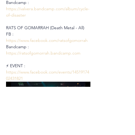
Bandcamp : 
https://valvera.bandcamp.com/album/cycle-
of-disaster
RATS OF GOMARRAH (Death Metal - All)
FB : 
https://www.facebook.com/ratsofgomorrah
Bandcamp : 
https://ratsofgomorrah.bandcamp.com
⚡️ EVENT : 
https://www.facebook.com/events/14519174
02431821