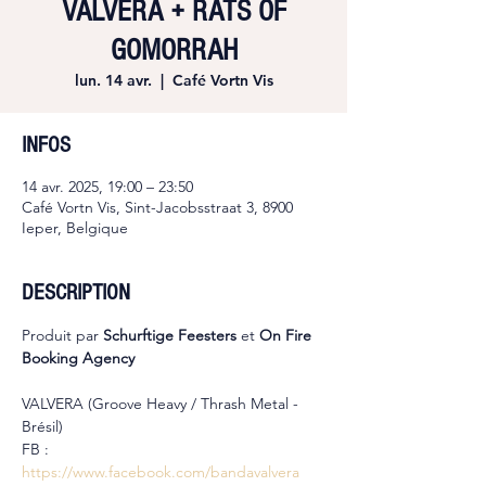
VALVERA + RATS OF
GOMORRAH
lun. 14 avr.
  |  
Café Vortn Vis
INFOS
14 avr. 2025, 19:00 – 23:50
Café Vortn Vis, Sint-Jacobsstraat 3, 8900
Ieper, Belgique
DESCRIPTION
Produit par 
Schurftige Feesters
 et 
On Fire 
Booking Agency
VALVERA (Groove Heavy / Thrash Metal - 
Brésil)
FB : 
https://www.facebook.com/bandavalvera