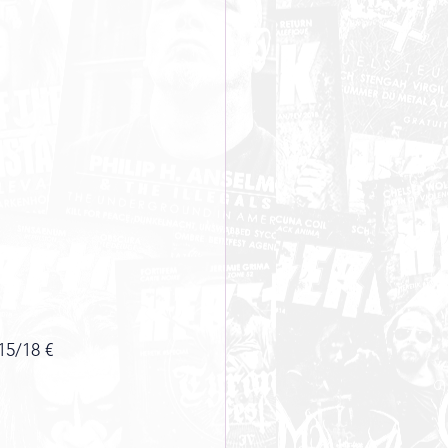
15/18 €