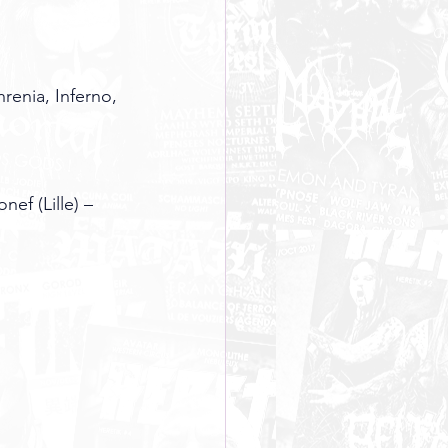
enia, Inferno, 
ef (Lille) – 