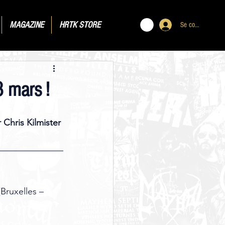
MAGAZINE
HRTK STORE
Se connecter
 mars !
 Chris Kilmister 
Bruxelles – 