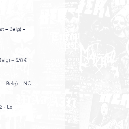
t – Belg) – 
elg) – 5/8 €
n – Belg) – NC
 - Le 