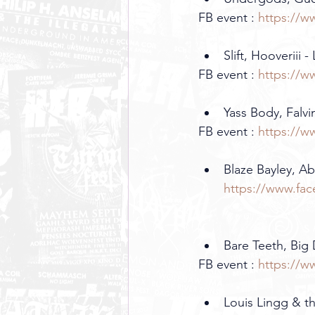
FB event : 
https://w
Slift, Hooveriii -
FB event : 
https://w
Yass Body, Falvin
FB event : 
https://w
Blaze Bayley, Ab
https://www.fa
Bare Teeth, Big 
FB event : 
https://w
Louis Lingg & th