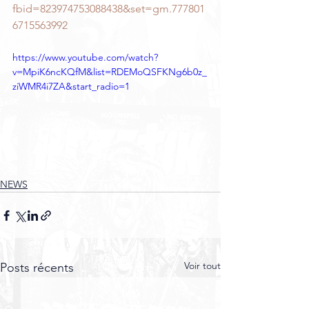
fbid=823974753088438&set=gm.777801
6715563992
https://www.youtube.com/watch?
v=MpiK6ncKQfM&list=RDEMoQSFKNg6b0z_
ziWMR4i7ZA&start_radio=1
NEWS
Voir tout
Posts récents