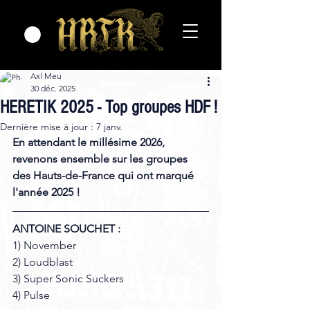
Axl Meu
30 déc. 2025
HERETIK 2025 - Top groupes HDF !
Dernière mise à jour :
7 janv.
En attendant le millésime 2026, 
revenons ensemble sur les groupes 
des Hauts-de-France qui ont marqué 
l'année 2025 !
ANTOINE SOUCHET :
1) November 
2) Loudblast 
3) Super Sonic Suckers 
4) Pulse 