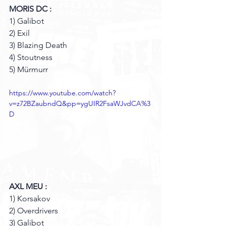
MORIS DC : 
1) Galibot 
2) Exil 
3) Blazing Death 
4) Stoutness 
5) Mürmurr
https://www.youtube.com/watch?
v=z72BZaubndQ&pp=ygUIR2FsaWJvdCA%3
D
AXL MEU :
1) Korsakov 
2) Overdrivers 
3) Galibot 