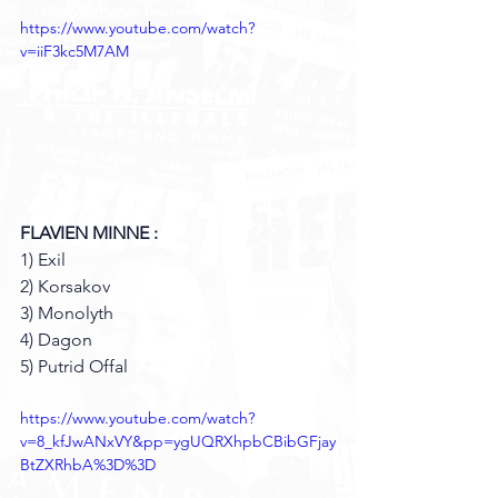
https://www.youtube.com/watch?
v=iiF3kc5M7AM
FLAVIEN MINNE : 
1) Exil 
2) Korsakov 
3) Monolyth 
4) Dagon 
5) Putrid Offal 
https://www.youtube.com/watch?
v=8_kfJwANxVY&pp=ygUQRXhpbCBibGFjay
BtZXRhbA%3D%3D