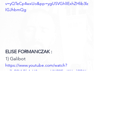
v=yQTeCp4wxUo&pp=ygUSVGhlIExhZHlib3lz
IGJhbmQg
ELISE FORMANCZAK :
1) Galibot 
https://www.youtube.com/watch?
v=7nRSVLBh4cU&pp=ygUNR2FsaWJvdCBiY
W5kIA%3D%3D
THEOPHILE DUMONT :
1) Gummo. 