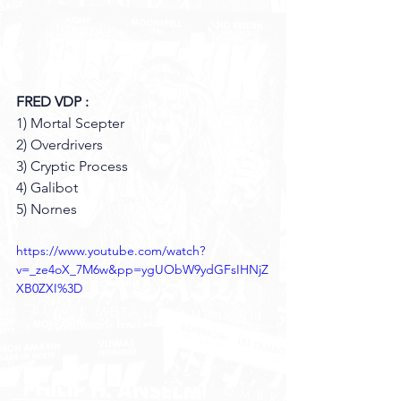
FRED VDP :
1) Mortal Scepter 
2) Overdrivers
3) Cryptic Process
4) Galibot 
5) Nornes
https://www.youtube.com/watch?
v=_ze4oX_7M6w&pp=ygUObW9ydGFsIHNjZ
XB0ZXI%3D