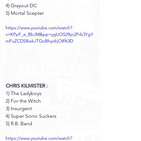
4) Grayout DC
5) Mortal Scepter
https://www.youtube.com/watch?
v=KPpF_e_BbJM&pp=ygUOS29yc2Frb3YgY
mFuZCDSBwkJTQoBhyohjO8%3D
CHRIS KILMISTER :
1) The Ladyboys 
2) For the Witch 
3) Insurgent 
4) Super Sonic Suckers 
5) R.B. Band 
https://www.youtube.com/watch?